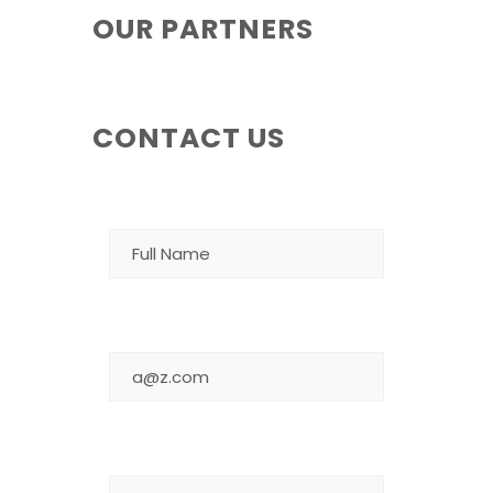
OUR PARTNERS
CONTACT US
NAME
EMAIL
MESSAGE