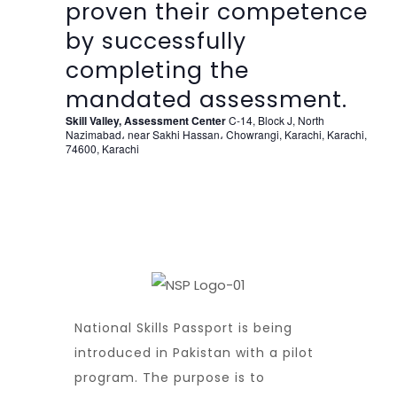
proven their competence
by successfully
completing the
mandated assessment.
Skill Valley, Assessment Center
C-14, Block J, North
Nazimabad، near Sakhi Hassan، Chowrangi, Karachi, Karachi,
74600, Karachi
National Skills Passport is being
introduced in Pakistan with a pilot
program. The purpose is to