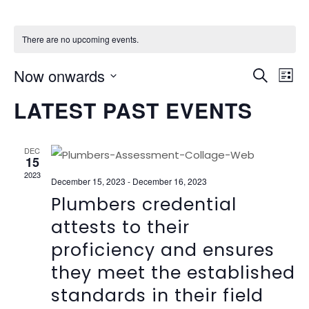
There are no upcoming events.
EVEN
Ev
Now onwards
Search
List
Vi
SEAR
Select
LATEST PAST EVENTS
Na
date.
AND
VIEW
DEC
15
NAVI
2023
December 15, 2023
-
December 16, 2023
Plumbers credential
attests to their
proficiency and ensures
they meet the established
standards in their field