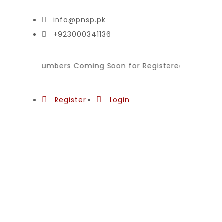
info@pnsp.pk
+923000341136
ion for Plumbers Coming Soon for Registered National Sk
Register
Login