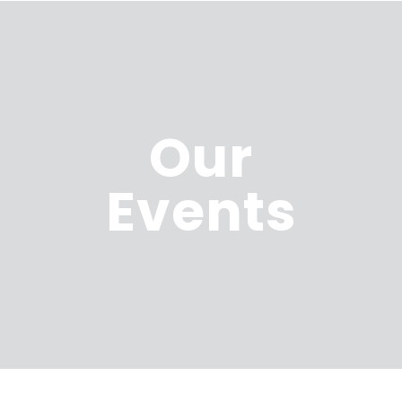
Our
Events