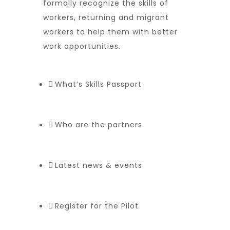
formally recognize the skills of
workers, returning and migrant
workers to help them with better
work opportunities.
What’s Skills Passport
Who are the partners
Latest news & events
Register for the Pilot