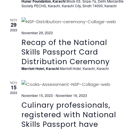
Hunar Foundation, Karachi
Block-03، Snpa-7a, Delhi Mercantile
Society PECHS, Karachi, Karachi City, Sindh 74000, Karachi
NOV
29
2023
November 29, 2023
Recap of the National
Skills Passport Card
Distribution Ceremony
Marriott Hotel, Karachi
Marriott Hotel, Karachi, Karachi
NOV
15
2023
November 15, 2023
-
November 16, 2023
Culinary professionals,
registered with National
Skills Passport have