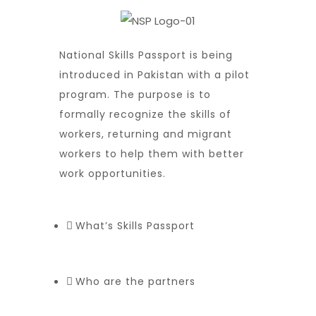
National Skills Passport is being
introduced in Pakistan with a pilot
program. The purpose is to
formally recognize the skills of
workers, returning and migrant
workers to help them with better
work opportunities.
What’s Skills Passport
Who are the partners