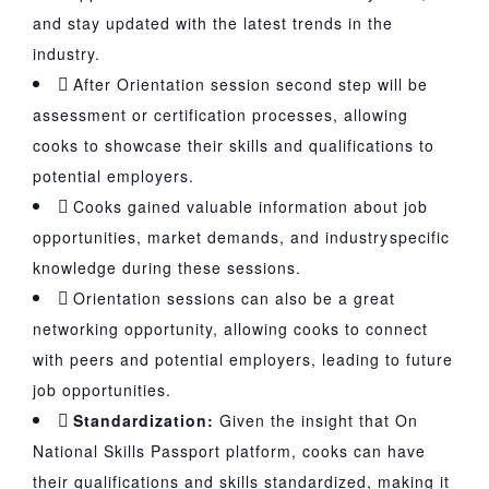
and stay updated with the latest trends in the
industry.
After Orientation session second step will be
assessment or certification processes, allowing
cooks to showcase their skills and qualifications to
potential employers.
Cooks gained valuable information about job
opportunities, market demands, and industryspecific
knowledge during these sessions.
Orientation sessions can also be a great
networking opportunity, allowing cooks to connect
with peers and potential employers, leading to future
job opportunities.
Standardization:
Given the insight that On
National Skills Passport platform, cooks can have
their qualifications and skills standardized, making it