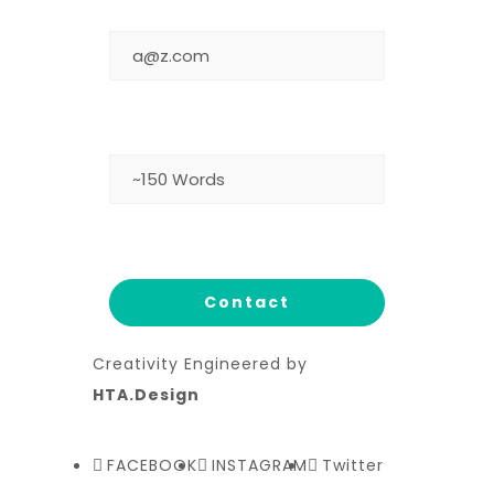
EMAIL
MESSAGE
Creativity Engineered by
HTA.Design
FACEBOOK
INSTAGRAM
Twitter