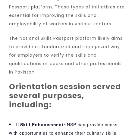
Passport platform. These types of initiatives are
essential for improving the skills and
employability of workers in various sectors.
The National Skills Passport platform likely aims
to provide a standardized and recognized way
for employers to verify the skills and
qualifications of cooks and other professionals
in Pakistan.
Orientation session served
several purposes,
including:
Skill Enhancement:
NSP can provide cooks
with opportunities to enhance their culinary skills,