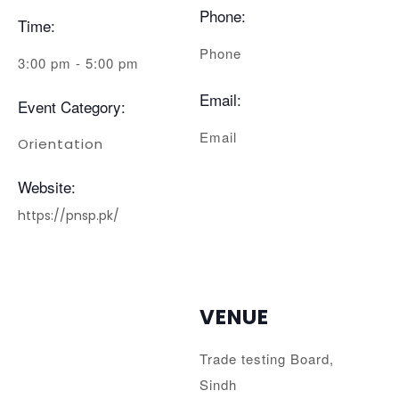
Phone:
Time:
Phone
3:00 pm - 5:00 pm
Email:
Event Category:
Email
Orientation
Website:
https://pnsp.pk/
VENUE
Trade testing Board,
Sindh