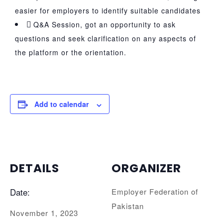
easier for employers to identify suitable candidates
Q&A Session, got an opportunity to ask
questions and seek clarification on any aspects of
the platform or the orientation.
Add to calendar
DETAILS
ORGANIZER
Date:
Employer Federation of
Pakistan
November 1, 2023