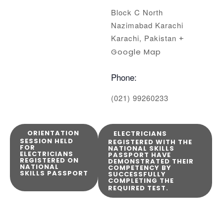
Block C North
Nazimabad Karachi
Karachi
,
Pakistan
+
Google Map
Phone:
(021) 99260233
ORIENTATION
ELECTRICIANS
SESSION HELD
REGISTERED WITH THE
FOR
NATIONAL SKILLS
ELECTRICIANS
PASSPORT HAVE
REGISTERED ON
DEMONSTRATED THEIR
NATIONAL
COMPETENCY BY
SKILLS PASSPORT
SUCCESSFULLY
COMPLETING THE
REQUIRED TEST.