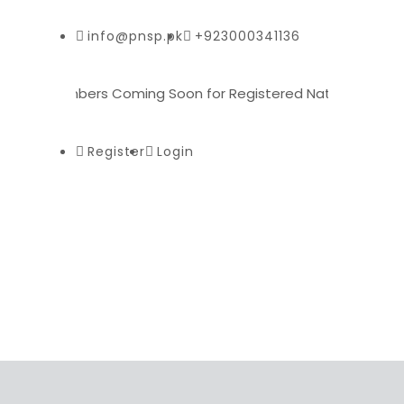
info@pnsp.pk
+923000341136
 for Plumbers Coming Soon for Registered National Skill Pas
Register
Login