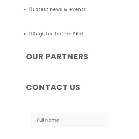
Latest news & events
Register for the Pilot
OUR PARTNERS
CONTACT US
NAME