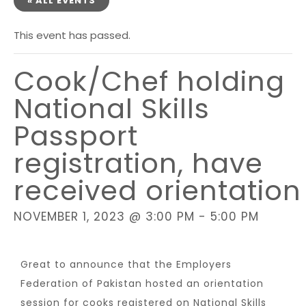
« ALL EVENTS
This event has passed.
Cook/Chef holding
National Skills
Passport
registration, have
received orientation
NOVEMBER 1, 2023 @ 3:00 PM
-
5:00 PM
Great to announce that the Employers
Federation of Pakistan hosted an orientation
session for cooks registered on National Skills