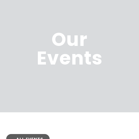
Our
Events