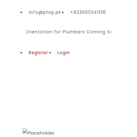
info@pnsp.pk
+923000341136
ming
Orientation for Plumbers Coming Soon for Regis
Register
Login