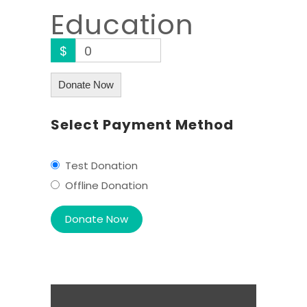
Education
$
0
Donate Now
Select Payment Method
Test Donation
Offline Donation