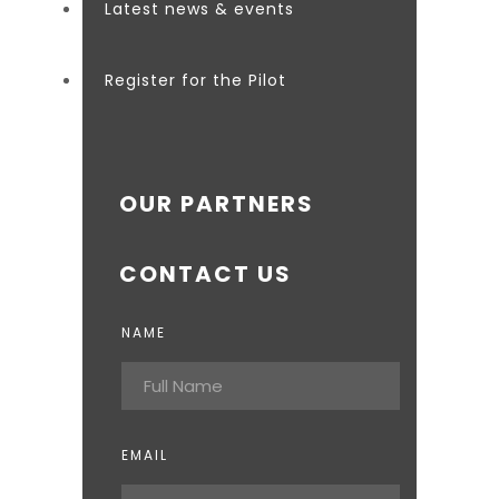
Latest news & events
Register for the Pilot
OUR PARTNERS
CONTACT US
NAME
EMAIL