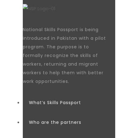
National Skills Passport is being
introduced in Pakistan with a pilot
program. The purpose is to
formally recognize the skills of
workers, returning and migrant
workers to help them with better
work opportunities.
What’s Skills Passport
Who are the partners