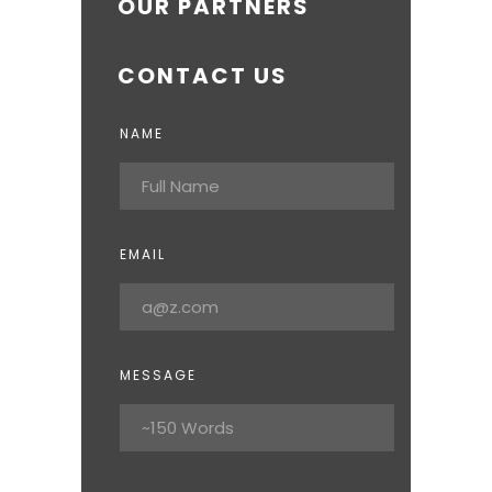
OUR PARTNERS
CONTACT US
NAME
EMAIL
MESSAGE