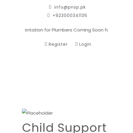
info@pnsp.pk
+923000341136
oming
Orientation for Plumbers Coming Soon for Registered 
Register
Login
Child Support