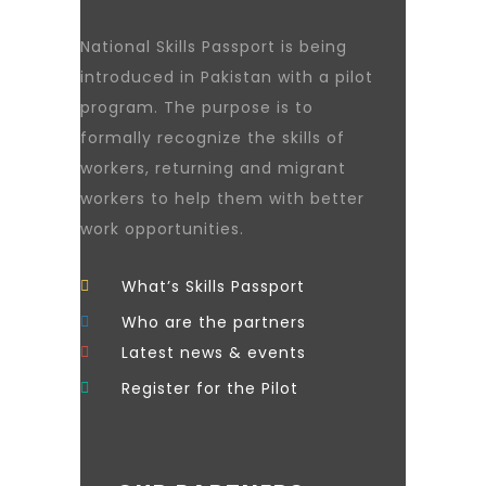
National Skills Passport is being
introduced in Pakistan with a pilot
program. The purpose is to
formally recognize the skills of
workers, returning and migrant
workers to help them with better
work opportunities.
What’s Skills Passport
Who are the partners
Latest news & events
Register for the Pilot