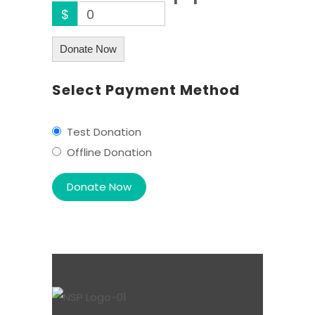
$
0
Donate Now
Select Payment Method
Test Donation
Offline Donation