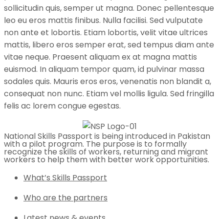
sollicitudin quis, semper ut magna. Donec pellentesque
leo eu eros mattis finibus. Nulla facilisi. Sed vulputate
non ante et lobortis. Etiam lobortis, velit vitae ultrices
mattis, libero eros semper erat, sed tempus diam ante
vitae neque. Praesent aliquam ex at magna mattis
euismod. In aliquam tempor quam, id pulvinar massa
sodales quis. Mauris eros eros, venenatis non blandit a,
consequat non nunc. Etiam vel mollis ligula. Sed fringilla
felis ac lorem congue egestas.
National Skills Passport is being introduced in Pakistan
with a pilot program. The purpose is to formally
recognize the skills of workers, returning and migrant
workers to help them with better work opportunities.
What’s Skills Passport
Who are the partners
Latest news & events