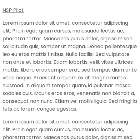
NSP Pilot
Lorem ipsum dolor sit amet, consectetur adipiscing
elit. Proin eget quam cursus, malesuada lectus ac,
pharetra tortor. Maecenas purus dolor, dignissim sed
sollicitudin quis, semper ut magna. Donec pellentesque
leo eu eros mattis finibus. Nulla facilisi. Sed vulputate
non ante et lobortis. Etiam lobortis, velit vitae ultrices
mattis, libero eros semper erat, sed tempus diam ante
vitae neque. Praesent aliquam ex at magna mattis
euismod. In aliquam tempor quam, id pulvinar massa
sodales quis. Mauris eros eros, venenatis non blandit a,
consequat non nunc. Etiam vel mollis ligula. Sed fringilla
felis ac lorem congue egestas.
Lorem ipsum dolor sit amet, consectetur adipiscing
elit. Proin eget quam cursus, malesuada lectus ac,
pharetra tortor. Maecenas purus dolor, dignissim sed