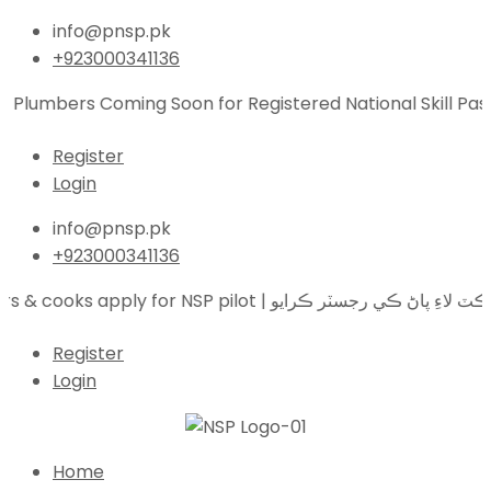
info@pnsp.pk
+923000341136
 Plumbers Coming Soon for Registered National Skill Pass
Register
Login
info@pnsp.pk
+923000341136
Electricians, plumbers & cooks apply for NS
Register
Login
Home