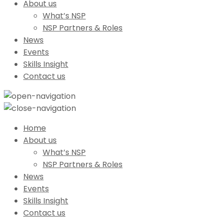
About us
What’s NSP
NSP Partners & Roles
News
Events
Skills Insight
Contact us
Home
About us
What’s NSP
NSP Partners & Roles
News
Events
Skills Insight
Contact us