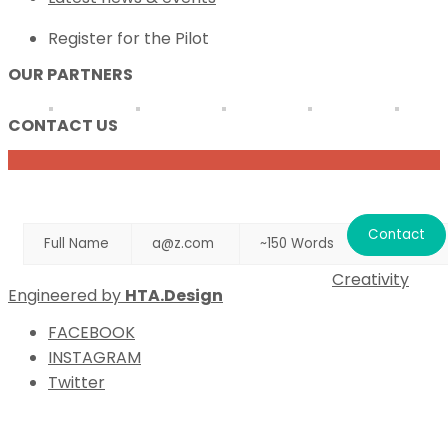
Register for the Pilot
OUR PARTNERS
CONTACT US
NAME
EMAIL
MESSAGE
Creativity
Engineered by
HTA.Design
FACEBOOK
INSTAGRAM
Twitter