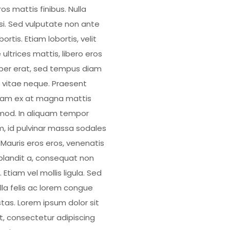
os mattis finibus. Nulla
isi. Sed vulputate non ante
bortis. Etiam lobortis, velit
 ultrices mattis, libero eros
er erat, sed tempus diam
 vitae neque. Praesent
uam ex at magna mattis
mod. In aliquam tempor
, id pulvinar massa sodales
. Mauris eros eros, venenatis
blandit a, consequat non
 Etiam vel mollis ligula. Sed
illa felis ac lorem congue
tas. Lorem ipsum dolor sit
, consectetur adipiscing