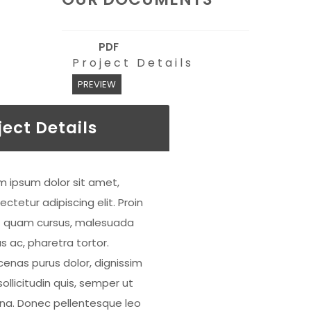
PDF
Project Details
PREVIEW
ject Details
m ipsum dolor sit amet,
ctetur adipiscing elit. Proin
 quam cursus, malesuada
s ac, pharetra tortor.
enas purus dolor, dignissim
ollicitudin quis, semper ut
a. Donec pellentesque leo