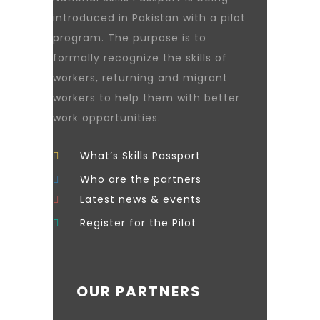
introduced in Pakistan with a pilot
program. The purpose is to
formally recognize the skills of
workers, returning and migrant
workers to help them with better
work opportunities.
What’s Skills Passport
Who are the partners
Latest news & events
Register for the Pilot
OUR PARTNERS