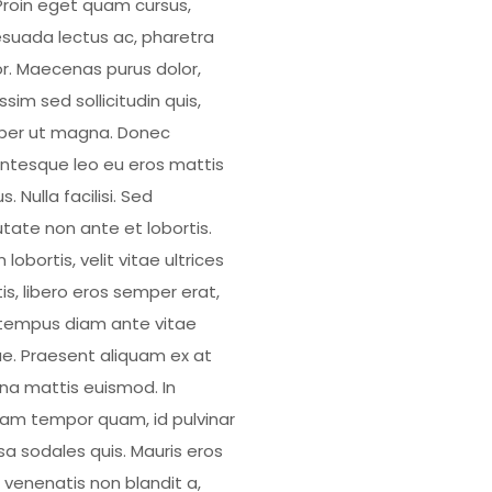
. Proin eget quam cursus,
suada lectus ac, pharetra
or. Maecenas purus dolor,
ssim sed sollicitudin quis,
er ut magna. Donec
entesque leo eu eros mattis
us. Nulla facilisi. Sed
utate non ante et lobortis.
 lobortis, velit vitae ultrices
is, libero eros semper erat,
tempus diam ante vitae
e. Praesent aliquam ex at
a mattis euismod. In
uam tempor quam, id pulvinar
a sodales quis. Mauris eros
, venenatis non blandit a,