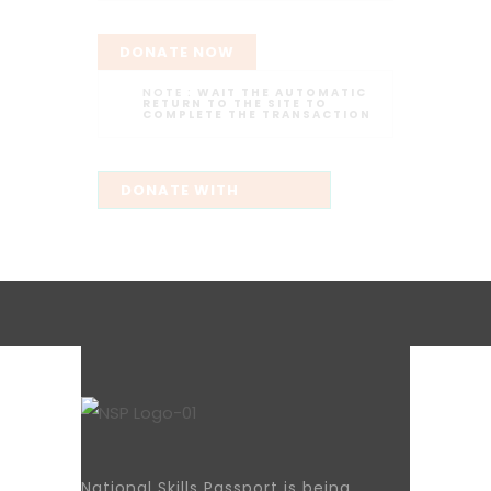
DONATE NOW
NOTE :
WAIT THE AUTOMATIC
RETURN TO THE SITE TO
COMPLETE THE TRANSACTION
National Skills Passport is being