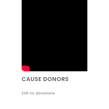
CAUSE DONORS
Still no donations