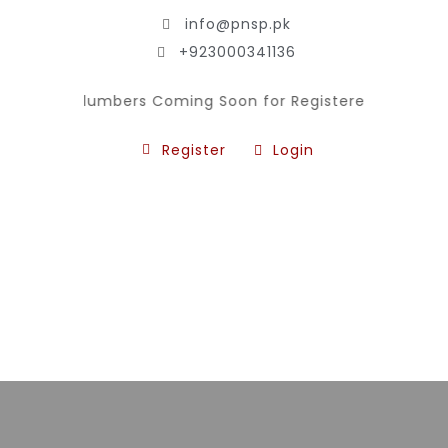
info@pnsp.pk
+923000341136
n for Plumbers Coming Soon for Registered National Skil
Register
Login