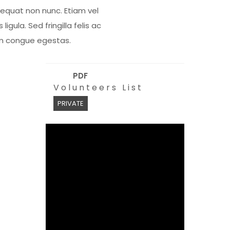
equat non nunc. Etiam vel
s ligula. Sed fringilla felis ac
m congue egestas.
PDF
Volunteers List
PRIVATE