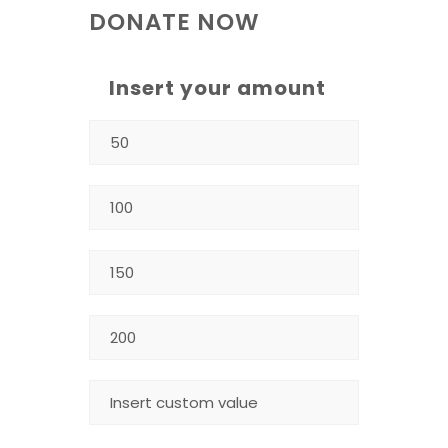
DONATE NOW
Insert your amount