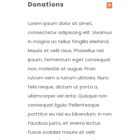
Donations
0
Lorem ipsum dolor sit amet,
consectetur adipiscing elit. Vivamus
in magna ac tellus fringilla eleifend.
Mauris et velit risus. Phasellus nisi
ipsum, fermentum eget consequat
non, molestie at augue. Proin
rutrum sem a rutrum ultricies. Nunc
felis neque, dictum ut porta a,
ullamcorper vel ante. Quisque non
consequat ligula. Pellentesque
porttitor eu nisi eu bibendum. In non
faucibus justo, et viverra lectus.
Fusce sodales mauris et velit