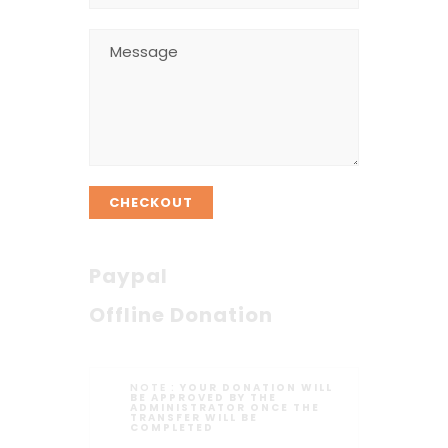
CHECKOUT
Paypal
Offline Donation
NOTE :
YOUR DONATION WILL
BE APPROVED BY THE
ADMINISTRATOR ONCE THE
TRANSFER WILL BE
COMPLETED