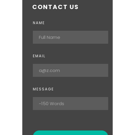
CONTACT US
NAME
EMAIL
MESSAGE