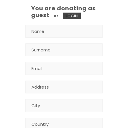
You are donating as
guest
or
LOGIN