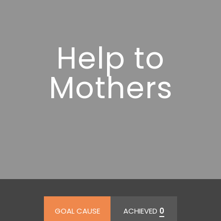
Help to
Mothers
GOAL CAUSE
ACHIEVED
0