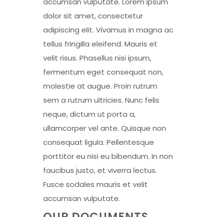
accumsan vulputate. Lorem ipsum
dolor sit amet, consectetur
adipiscing elit. Vivamus in magna ac
tellus fringilla eleifend. Mauris et
velit risus. Phasellus nisi ipsum,
fermentum eget consequat non,
molestie at augue. Proin rutrum
sem a rutrum ultricies. Nunc felis
neque, dictum ut porta a,
ullamcorper vel ante. Quisque non
consequat ligula. Pellentesque
porttitor eu nisi eu bibendum. In non
faucibus justo, et viverra lectus.
Fusce sodales mauris et velit
accumsan vulputate.
OUR DOCUMENTS