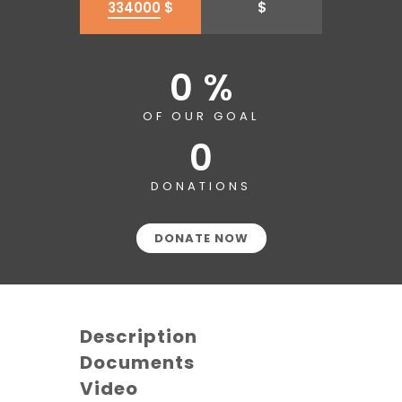
334000
$
$
0 %
OF OUR GOAL
0
DONATIONS
DONATE NOW
Description
Documents
Video